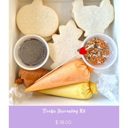
Cookie Decorating Kit
$ 18.00