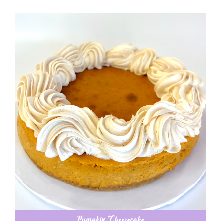
Pumpkin Cheesecake