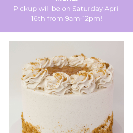
Pickup will be on Saturday April
16th from 9am-12pm!