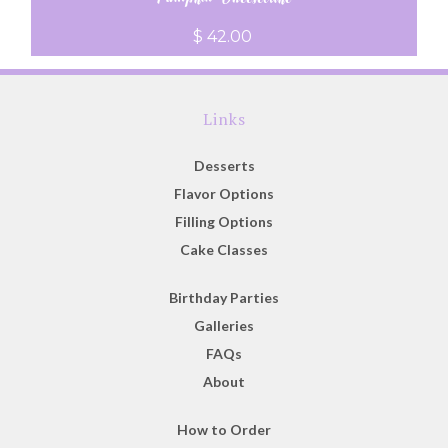
$ 42.00
Links
Desserts
Flavor Options
Filling Options
Cake Classes
Birthday Parties
Galleries
FAQs
About
How to Order