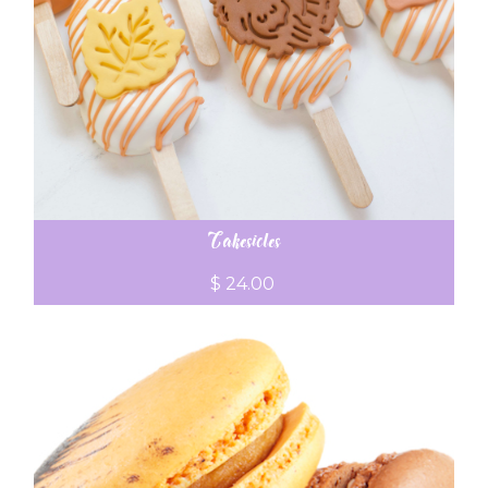
Cakesicles
$ 24.00