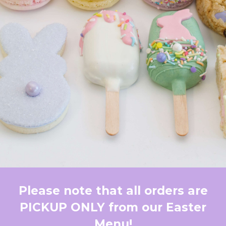
Please note that all orders are
PICKUP ONLY from our Easter
Menu!