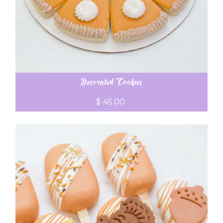
Decorated Cookies
$ 45.00