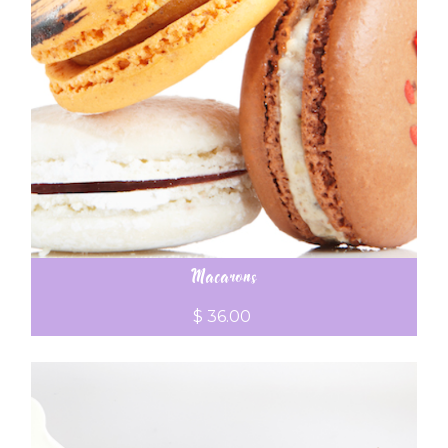
Macarons
$ 36.00