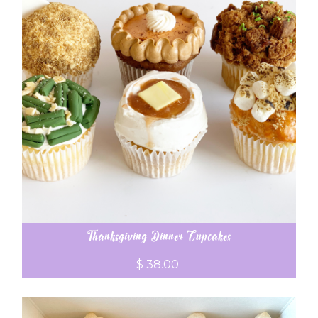
Thanksgiving Dinner Cupcakes
$ 38.00