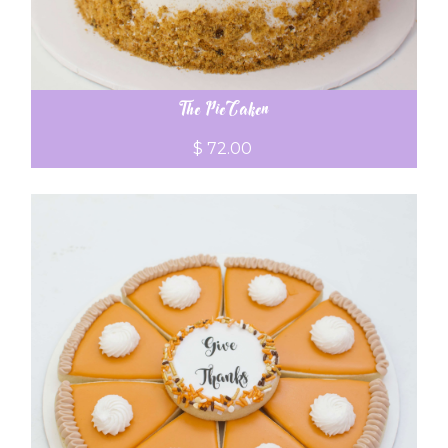
The PieCaken
$ 72.00